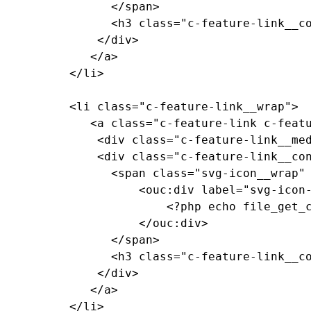
				</span>

				<h3 class="c-feature-link__copy">Feature Link Copy</h3>

			  </div>

			 </a>

		  </li>

		  <li class="c-feature-link__wrap">

			 <a class="c-feature-link c-feature-link--textured c-feature-link--textured-dark-red-ramen c-feature-link--medium-red" href="#0">

			  <div class="c-feature-link__media"><!-- background pattern --></div>

			  <div class="c-feature-link__content">

				<span class="svg-icon__wrap" style="--media-size: var(--size-2xl);">

					<ouc:div label="svg-icon-reggie-head" path="/_resources/assets/svg/svg-icon-reggie-head.svg">

						<?php echo file_get_contents($_SERVER["DOCUMENT_ROOT"]."/_resources/assets/svg/svg-icon-reggie-head.svg"); ?>

					</ouc:div>

				</span>

				<h3 class="c-feature-link__copy">Feature Link Copy</h3>

			  </div>

			 </a>

		  </li>
