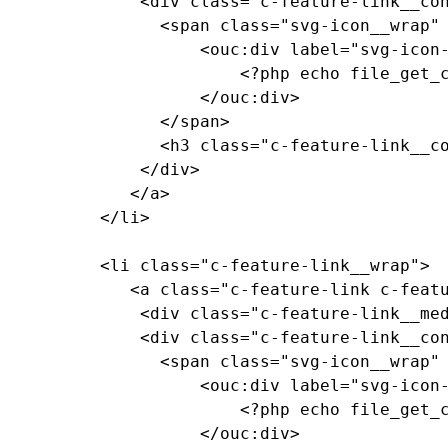
			  <div class="c-feature-link__content">

				<span class="svg-icon__wrap" style="--media-size: var(--size-2xl);">

					<ouc:div label="svg-icon-reggie-head" path="/_resources/assets/svg/svg-icon-reggie-head.svg">

						<?php echo file_get_contents($_SERVER["DOCUMENT_ROOT"]."/_resources/assets/svg/svg-icon-reggie-head.svg"); ?>

					</ouc:div>

				</span>

				<h3 class="c-feature-link__copy">Feature Link Copy</h3>

			  </div>

			 </a>

		  </li>

		  <li class="c-feature-link__wrap">

			 <a class="c-feature-link c-feature-link--textured c-feature-link--textured-dark-blue-ramen c-feature-link--blue" href="#0">

			  <div class="c-feature-link__media"><!-- background pattern --></div>

			  <div class="c-feature-link__content">

				<span class="svg-icon__wrap" style="--media-size: var(--size-2xl);">

					<ouc:div label="svg-icon-reggie-head" path="/_resources/assets/svg/svg-icon-reggie-head.svg">

						<?php echo file_get_contents($_SERVER["DOCUMENT_ROOT"]."/_resources/assets/svg/svg-icon-reggie-head.svg"); ?>

					</ouc:div>
