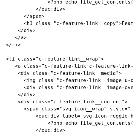
	  			<?php echo file_get_contents($_SERVER["DOCUMENT_ROOT"]."/_resources/assets/svg/svg-icon-reggie-head.svg"); ?>

	  		</ouc:div>

	  	</span>

        <h3 class="c-feature-link__copy">Feat
      </div>

     </a>

  </li>

  <li class="c-feature-link__wrap">

     <a class="c-feature-link c-feature-link-
      <div class="c-feature-link__media">

	  	<img class="c-feature-link__image u-object-position-top" src="https://picsum.photos/id/937/800/200" alt="placeholder" />

	  	<div class="c-feature-link__image-overlay u-bg-black-overlay-20"><!-- image overlay --></div>

	  </div>

      <div class="c-feature-link__content">

        <span class="svg-icon__wrap" style="-
	  		<ouc:div label="svg-icon-reggie-head" path="/_resources/assets/svg/svg-icon-reggie-head.svg">

	  			<?php echo file_get_contents($_SERVER["DOCUMENT_ROOT"]."/_resources/assets/svg/svg-icon-reggie-head.svg"); ?>

	  		</ouc:div>
