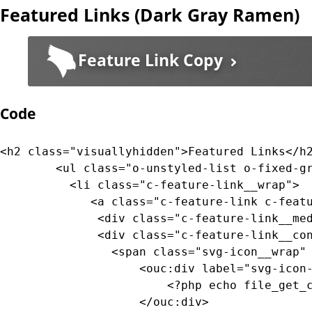
Featured Links (Dark Gray Ramen)
		  --bg-gradient-color-end: var(--color-transparent-dark-blue-0);

		}

Feature Link Copy
		/* line 400, core/src/components/_feature-links.scss */

		.c-feature-link--blue:active .c-feature-link__content {

		  --bg-color: var(--color-transparent-dark-blue);

Code
		  --bg-gradient-color-start: var(--color-transparent-dark-blue);

		  --bg-gradient-color-mid: var(--color-transparent-dark-blue);

		  --bg-gradient-color-end: var(--color-transparent-dark-blue);

<h2 class="visuallyhidden">Featured Links</h2
		}
		<ul class="o-unstyled-list o-fixed-grid o-fixed-grid--two-up">

		  <li class="c-feature-link__wrap">

			 <a class="c-feature-link c-feature-link--textured c-feature-link--textured-dark-gray-ramen c-feature-link--medium-gray" href="#0">

			  <div class="c-feature-link__media"><!-- background pattern --></div>

			  <div class="c-feature-link__content">

				<span class="svg-icon__wrap" style="--media-size: var(--size-2xl);">

					<ouc:div label="svg-icon-reggie-head" path="/_resources/assets/svg/svg-icon-reggie-head.svg">

						<?php echo file_get_contents($_SERVER["DOCUMENT_ROOT"]."/_resources/assets/svg/svg-icon-reggie-head.svg"); ?>

					</ouc:div>
