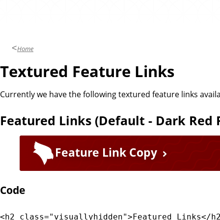
e
m
Home
Textured Feature Links
Currently we have the following textured feature links avai
Featured Links (Default - Dark Red
Feature Link Copy
Code
<h2 class="visuallyhidden">Featured Links</h2