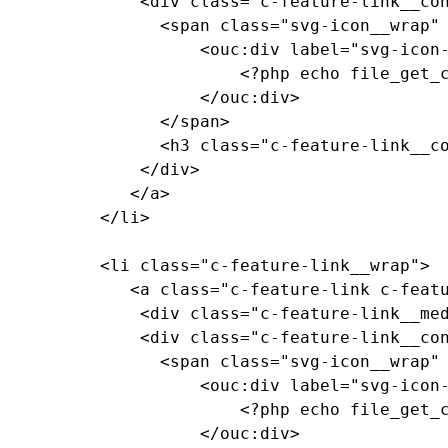
			  <div class="c-feature-link__content">

				<span class="svg-icon__wrap" style="--media-size: var(--size-2xl);">

					<ouc:div label="svg-icon-reggie-head" path="/_resources/assets/svg/svg-icon-reggie-head.svg">

						<?php echo file_get_contents($_SERVER["DOCUMENT_ROOT"]."/_resources/assets/svg/svg-icon-reggie-head.svg"); ?>

					</ouc:div>

				</span>

				<h3 class="c-feature-link__copy">Feature Link Copy</h3>

			  </div>

			 </a>

		  </li>

		  <li class="c-feature-link__wrap">

			 <a class="c-feature-link c-feature-link--textured c-feature-link--textured-dark-red-ramen c-feature-link--medium-red" href="https://events.illinoisstate.edu">

			  <div class="c-feature-link__media"><!-- background pattern --></div>

			  <div class="c-feature-link__content">

				<span class="svg-icon__wrap" style="--media-size: var(--size-2xl);">

					<ouc:div label="svg-icon-reggie-head" path="/_resources/assets/svg/svg-icon-reggie-head.svg">

						<?php echo file_get_contents($_SERVER["DOCUMENT_ROOT"]."/_resources/assets/svg/svg-icon-reggie-head.svg"); ?>

					</ouc:div>
