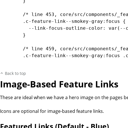
		}

		/* line 453, core/src/components/_feature-links.scss */

		.c-feature-link--smokey-gray:focus {

		  --link-focus-outline-color: var(--color-transparent-dark-smokey-gray);

		}

		/* line 459, core/src/components/_feature-links.scss */

		.c-feature-link--smokey-gray:focus .c-feature-link__content, .c-feature-link--smokey-gray:hover .c-feature-link__content {

		  --bg-color: var(--color-transparent-dark-smokey-gray-30);

		  --bg-gradient-color-start: var(--color-transparent-dark-smokey-gray);

Back to top
		  --bg-gradient-color-mid: var(--color-transparent-dark-smokey-gray-40);

Image-Based Feature Links
		  --bg-gradient-color-end: var(--color-transparent-dark-smokey-gray-0);

		}

These are ideal when we have a hero image on the pages bei
		/* line 468, core/src/components/_feature-links.scss */

		.c-feature-link--smokey-gray:active .c-feature-link__content {

Icons are optional for image-based feature links.
		  --bg-color: var(--color-transparent-dark-smokey-gray);

		  --bg-gradient-color-start: var(--color-transparent-dark-smokey-gray);

Featured Links (Default - Blue)