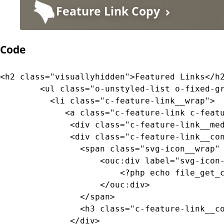
		.c-feature-link--medium-gray:active .c-feature-link__content {

Feature Link Copy
		  --bg-color: var(--color-transparent-dark-gray);

		  --bg-gradient-color-start: var(--color-transparent-dark-gray);

		  --bg-gradient-color-mid: var(--color-transparent-dark-gray);

Code
		  --bg-gradient-color-end: var(--color-transparent-dark-gray);

		}
<h2 class="visuallyhidden">Featured Links</h2
		<ul class="o-unstyled-list o-fixed-grid o-fixed-grid--two-up">

		  <li class="c-feature-link__wrap">

			 <a class="c-feature-link c-feature-link--textured c-feature-link--textured-dark-smokey-gray-ramen c-feature-link--smokey-gray" href="#0">

			  <div class="c-feature-link__media"><!-- background pattern --></div>

			  <div class="c-feature-link__content">

				<span class="svg-icon__wrap" style="--media-size: var(--size-2xl);">

					<ouc:div label="svg-icon-reggie-head" path="/_resources/assets/svg/svg-icon-reggie-head.svg">

						<?php echo file_get_contents($_SERVER["DOCUMENT_ROOT"]."/_resources/assets/svg/svg-icon-reggie-head.svg"); ?>

					</ouc:div>

				</span>

				<h3 class="c-feature-link__copy">Feature Link Copy</h3>

			  </div>
