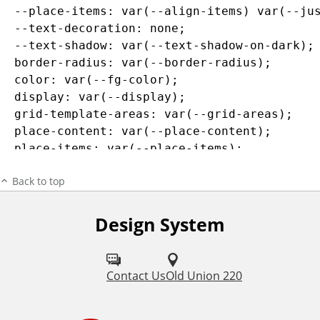
  --place-items: var(--align-items) var(--jus
  --text-decoration: none;

  --text-shadow: var(--text-shadow-on-dark);

  border-radius: var(--border-radius);

  color: var(--fg-color);

  display: var(--display);

  grid-template-areas: var(--grid-areas);

  place-content: var(--place-content);

  place-items: var(--place-items);

  text-decoration: var(--text-decoration);

Back to top
  text-shadow: var(--text-shadow);

}

Design System
/* line 63, core/src/components/_feature-link
.c-feature-link:focus {

  --bg-color: var(--color-transparent-black);
Contact Us
Old Union 220
  --link-focus-outline-color: black;

  --link-focus-outline: var(--link-focus-outl
}
