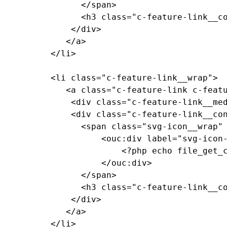
				</span>

				<h3 class="c-feature-link__copy">Feature Link Copy</h3>

			  </div>

			 </a>

		  </li>

		  <li class="c-feature-link__wrap">

			 <a class="c-feature-link c-feature-link--textured c-feature-link--textured-dark-gray-ramen c-feature-link--medium-gray" href="#0">

			  <div class="c-feature-link__media"><!-- background pattern --></div>

			  <div class="c-feature-link__content">

				<span class="svg-icon__wrap" style="--media-size: var(--size-2xl);">

					<ouc:div label="svg-icon-reggie-head" path="/_resources/assets/svg/svg-icon-reggie-head.svg">

						<?php echo file_get_contents($_SERVER["DOCUMENT_ROOT"]."/_resources/assets/svg/svg-icon-reggie-head.svg"); ?>

					</ouc:div>

				</span>

				<h3 class="c-feature-link__copy">Feature Link Copy</h3>

			  </div>

			 </a>

		  </li>
