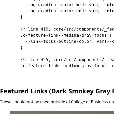
		  --bg-gradient-color-mid: var(--color-transparent-medium-gray-40);

		  --bg-gradient-color-end: var(--color-transparent-medium-gray-0);

		}

		/* line 419, core/src/components/_feature-links.scss */

		.c-feature-link--medium-gray:focus {

		  --link-focus-outline-color: var(--color-transparent-dark-gray);

		}

		/* line 425, core/src/components/_feature-links.scss */

		.c-feature-link--medium-gray:focus .c-feature-link__content, .c-feature-link--medium-gray:hover .c-feature-link__content {

		  --bg-color: var(--color-transparent-dark-gray-20);

		  --bg-gradient-color-start: var(--color-transparent-dark-gray);

		  --bg-gradient-color-mid: var(--color-transparent-dark-gray-40);

Featured Links (Dark Smokey Gray
		  --bg-gradient-color-end: var(--color-transparent-dark-gray-0);

		}

These should not be used outside of College of Business 
		/* line 434, core/src/components/_feature-links.scss */
