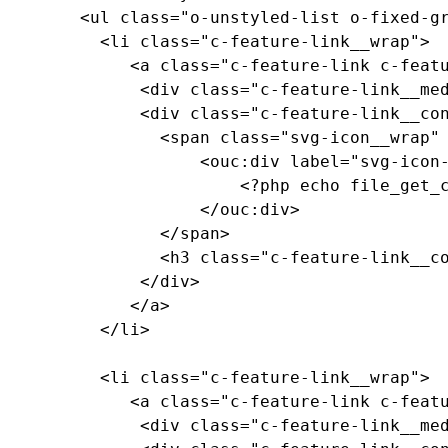
		<ul class="o-unstyled-list o-fixed-grid o-fixed-grid--two-up">

		  <li class="c-feature-link__wrap">

			 <a class="c-feature-link c-feature-link--textured c-feature-link--textured-dark-red-ramen c-feature-link--medium-red" href="#0">

			  <div class="c-feature-link__media"><!-- background pattern --></div>

			  <div class="c-feature-link__content">

				<span class="svg-icon__wrap" style="--media-size: var(--size-2xl);">

					<ouc:div label="svg-icon-reggie-head" path="/_resources/assets/svg/svg-icon-reggie-head.svg">

						<?php echo file_get_contents($_SERVER["DOCUMENT_ROOT"]."/_resources/assets/svg/svg-icon-reggie-head.svg"); ?>

					</ouc:div>

				</span>

				<h3 class="c-feature-link__copy">Feature Link Copy</h3>

			  </div>

			 </a>

		  </li>

		  <li class="c-feature-link__wrap">

			 <a class="c-feature-link c-feature-link--textured c-feature-link--textured-dark-red-ramen c-feature-link--medium-red" href="#0">

			  <div class="c-feature-link__media"><!-- background pattern --></div>
