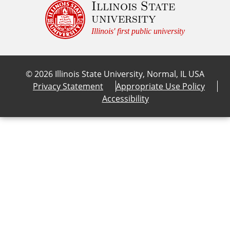
Illinois State
university
/* line 69, core/src/components/_feature-link
Illinois' first public university
.c-feature-link:focus, .c-feature-link:hover,
  --fg-color: var(--link-color-on-dark);

}

©
2026
Illinois State University, Normal, IL USA
Privacy Statement
Appropriate Use Policy
/* line 74, core/src/components/_feature-link
Accessibility
.c-feature-link:focus .c-feature-link__conten
  background-color: var(--bg-color);

}

/* line 81, core/src/components/_feature-link
.c-feature-link:focus .c-feature-link__image-
  --bg-overlay: var(--color-transparent-black
}

/* line 85, core/src/components/_feature-link
.c-feature-link:focus .c-feature-link__conten