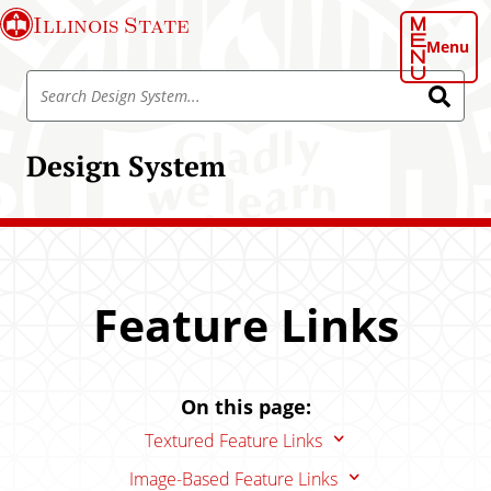
S
Illinois State
k
Menu
i
S
p
S
e
e
t
a
a
o
r
Design System
r
c
m
h
c
a
h
i
D
n
e
c
s
o
Feature Links
i
n
g
t
n
e
S
On this page:
n
y
t
Textured Feature Links
s
t
Image-Based Feature Links