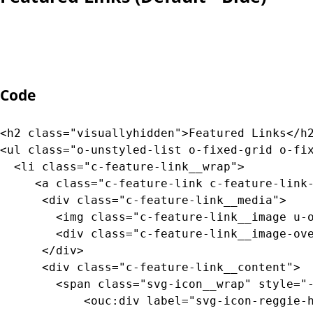
		  --bg-gradient-color-mid: var(--color-transparent-dark-smokey-gray);

		  --bg-gradient-color-end: var(--color-transparent-dark-smokey-gray);

		}
Code
<h2 class="visuallyhidden">Featured Links</h2
<ul class="o-unstyled-list o-fixed-grid o-fix
  <li class="c-feature-link__wrap">

     <a class="c-feature-link c-feature-link-
      <div class="c-feature-link__media">

	  	<img class="c-feature-link__image u-object-position-top" src="https://picsum.photos/id/937/800/200" alt="placeholder" />

	  	<div class="c-feature-link__image-overlay u-bg-black-overlay-20"><!-- image overlay --></div>

	  </div>

      <div class="c-feature-link__content">

        <span class="svg-icon__wrap" style="-
	  		<ouc:div label="svg-icon-reggie-head" path="/_resources/assets/svg/svg-icon-reggie-head.svg">
