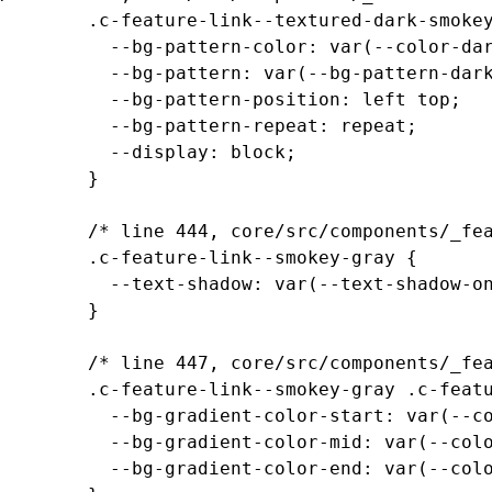
		.c-feature-link--textured-dark-smokey-gray-ramen .c-feature-link__media {

		  --bg-pattern-color: var(--color-dark-smokey-gray);

		  --bg-pattern: var(--bg-pattern-dark-smokey-gray-ramen);

		  --bg-pattern-position: left top;

		  --bg-pattern-repeat: repeat;

		  --display: block;

		}

		/* line 444, core/src/components/_feature-links.scss */

		.c-feature-link--smokey-gray {

		  --text-shadow: var(--text-shadow-on-dark-smokey-gray);

		}

		/* line 447, core/src/components/_feature-links.scss */

		.c-feature-link--smokey-gray .c-feature-link__content {

		  --bg-gradient-color-start: var(--color-transparent-smokey-gray);

		  --bg-gradient-color-mid: var(--color-transparent-smokey-gray-40);

		  --bg-gradient-color-end: var(--color-transparent-smokey-gray-0);
