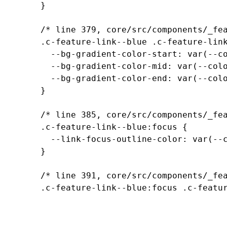
		}

		/* line 379, core/src/components/_feature-links.scss */

		.c-feature-link--blue .c-feature-link__content {

		  --bg-gradient-color-start: var(--color-transparent-blue);

		  --bg-gradient-color-mid: var(--color-transparent-blue-60);

		  --bg-gradient-color-end: var(--color-transparent-blue-0);

		}

		/* line 385, core/src/components/_feature-links.scss */

		.c-feature-link--blue:focus {

		  --link-focus-outline-color: var(--color-transparent-dark-blue);

		}

		/* line 391, core/src/components/_feature-links.scss */

		.c-feature-link--blue:focus .c-feature-link__content, .c-feature-link--blue:hover .c-feature-link__content {

		  --bg-color: var(--color-transparent-dark-blue-40);

		  --bg-gradient-color-start: var(--color-transparent-dark-blue);

		  --bg-gradient-color-mid: var(--color-transparent-dark-blue-60);
