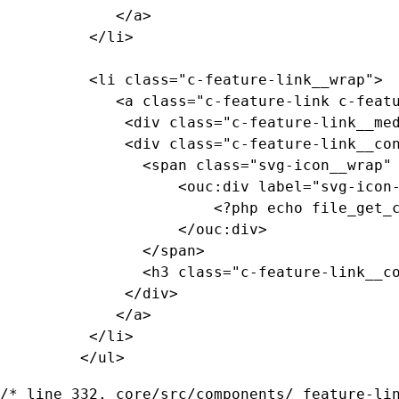
			 </a>

		  </li>

		  <li class="c-feature-link__wrap">

			 <a class="c-feature-link c-feature-link--textured c-feature-link--textured-dark-smokey-gray-ramen c-feature-link--smokey-gray" href="#0">

			  <div class="c-feature-link__media"><!-- background pattern --></div>

			  <div class="c-feature-link__content">

				<span class="svg-icon__wrap" style="--media-size: var(--size-2xl);">

					<ouc:div label="svg-icon-reggie-head" path="/_resources/assets/svg/svg-icon-reggie-head.svg">

						<?php echo file_get_contents($_SERVER["DOCUMENT_ROOT"]."/_resources/assets/svg/svg-icon-reggie-head.svg"); ?>

					</ouc:div>

				</span>

				<h3 class="c-feature-link__copy">Feature Link Copy</h3>

			  </div>

			 </a>

		  </li>

		 </ul>
/* line 332, core/src/components/_feature-lin