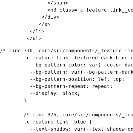
				</span>

				<h3 class="c-feature-link__copy">Feature Link Copy</h3>

			  </div>

			 </a>

		  </li>

		 </ul>
/* line 310, core/src/components/_feature-lin
		.c-feature-link--textured-dark-blue-ramen .c-feature-link__media {

		  --bg-pattern-color: var(--color-dark-blue);

		  --bg-pattern: var(--bg-pattern-dark-blue-ramen);

		  --bg-pattern-position: left top;

		  --bg-pattern-repeat: repeat;

		  --display: block;

		}

		/* line 376, core/src/components/_feature-links.scss */

		.c-feature-link--blue {

		  --text-shadow: var(--text-shadow-on-dark-blue);
