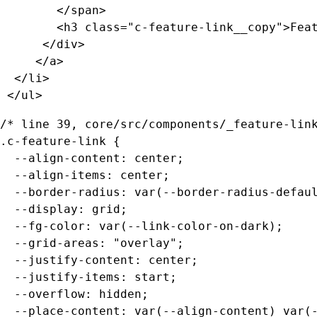
	  	</span>

        <h3 class="c-feature-link__copy">Feat
      </div>

     </a>

  </li>

 </ul>
/* line 39, core/src/components/_feature-link
.c-feature-link {

  --align-content: center;

  --align-items: center;

  --border-radius: var(--border-radius-defaul
  --display: grid;

  --fg-color: var(--link-color-on-dark);

  --grid-areas: "overlay";

  --justify-content: center;

  --justify-items: start;

  --overflow: hidden;

  --place-content: var(--align-content) var(-