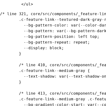
		 </ul>
/* line 321, core/src/components/_feature-lin
		.c-feature-link--textured-dark-gray-ramen .c-feature-link__media {

		  --bg-pattern-color: var(--color-dark-gray);

		  --bg-pattern: var(--bg-pattern-dark-gray-ramen);

		  --bg-pattern-position: left top;

		  --bg-pattern-repeat: repeat;

		  --display: block;

		}

		/* line 410, core/src/components/_feature-links.scss */

		.c-feature-link--medium-gray {

		  --text-shadow: var(--text-shadow-on-dark-gray);

		}

		/* line 413, core/src/components/_feature-links.scss */

		.c-feature-link--medium-gray .c-feature-link__content {

		  --bg-gradient-color-start: var(--color-transparent-medium-gray);
