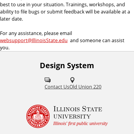
e
best to use in your situation. Trainings, workshops, and
m
ability to file bugs or submit feedback will be available at a
later date.
For any assistance, please email
websupport@IllinoisState.edu
and someone can assist
you.
Design System
Contact Us
Old Union 220
Illinois State
university
Illinois' first public university