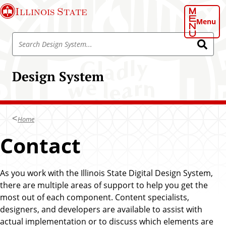
S
Illinois State
k
Menu
i
S
p
S
e
e
t
a
a
o
r
Design System
r
c
m
h
c
a
h
i
D
n
Home
e
c
s
Contact
o
i
n
g
t
n
As you work with the Illinois State Digital Design System,
e
S
there are multiple areas of support to help you get the
n
y
most out of each component. Content specialists,
t
s
designers, and developers are available to assist with
t
actual implementation or to discuss which elements are