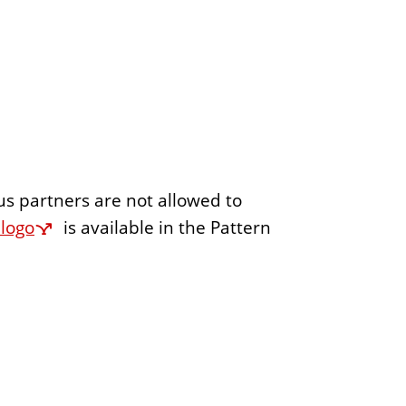
us partners are not allowed to
 logo
is available in the Pattern