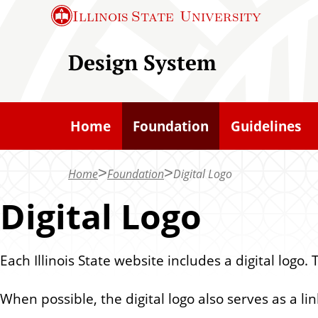
S
Illinois State
University
k
i
Design System
p
t
o
Home
Foundation
Guidelines
m
a
Home
Foundation
Digital Logo
i
n
Digital Logo
c
o
Each Illinois State website includes a digital logo.
n
t
When possible, the digital logo also serves as a l
e