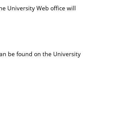
y
he University Web office will
s
t
e
m
an be found on the University