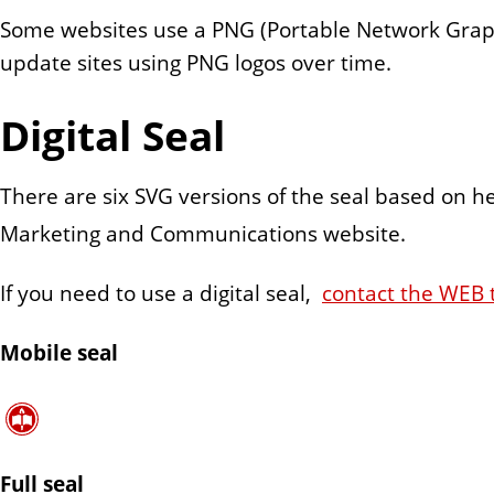
n
Some websites use a PNG (Portable Network Graphic)
t
update sites using PNG logos over time.
Digital Seal
There are six SVG versions of the seal based on h
Marketing and Communications website.
If you need to use a digital seal,
contact the WEB
Mobile seal
Full seal