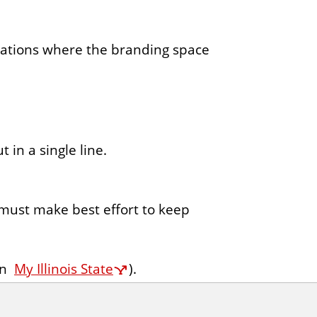
cations where the branding space
 in a single line.
; must make best effort to keep
on
My Illinois State
).