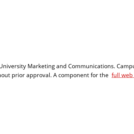
 by University Marketing and Communications. Camp
ithout prior approval. A component for the
full web