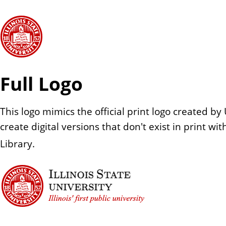
Full Logo
This logo mimics the official print logo created
create digital versions that don't exist in print w
Library.