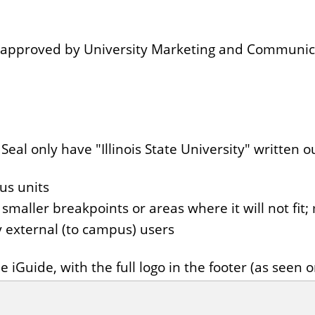
en approved by University Marketing and Communi
al only have "Illinois State University" written out
us units
smaller breakpoints or areas where it will not fit
 by external (to campus) users
 iGuide, with the full logo in the footer (as seen 