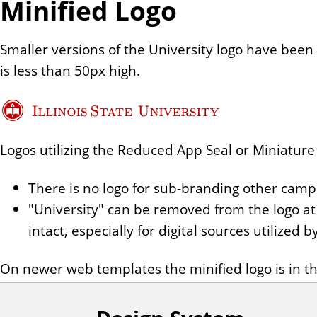
Minified Logo
Smaller versions of the University logo have be
is less than 50px high.
Logos utilizing the Reduced App Seal or Miniature Se
There is no logo for sub-branding other camp
"University" can be removed from the logo at 
intact, especially for digital sources utilized
On newer web templates the minified logo is in the