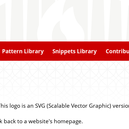
Pattern Library
Snippets Library
Contrib
 This logo is an SVG (Scalable Vector Graphic) versio
ink back to a website's homepage.