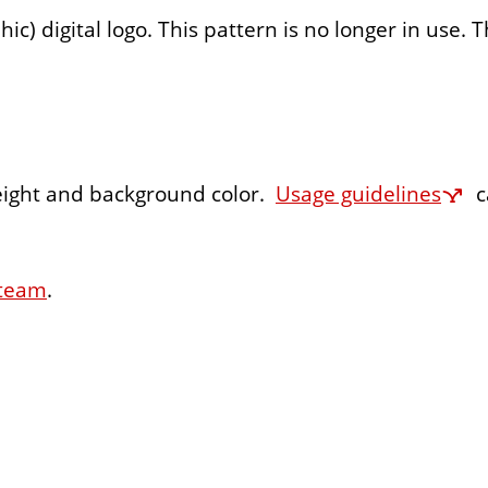
 digital logo. This pattern is no longer in use. T
eight and background color.
Usage guidelines
c
 team
.